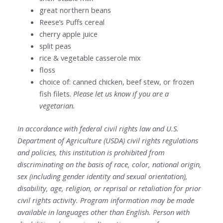
great northern beans
Reese’s Puffs cereal
cherry apple juice
split peas
rice & vegetable casserole mix
floss
choice of: canned chicken, beef stew, or frozen
fish filets.
Please let us know if you are a
vegetarian.
In accordance with federal civil rights law and U.S.
Department of Agriculture (USDA) civil rights regulations
and policies, this institution is prohibited from
discriminating on the basis of race, color, national origin,
sex (including gender identity and sexual orientation),
disability, age, religion, or reprisal or retaliation for prior
civil rights activity. Program information may be made
available in languages other than English. Person with