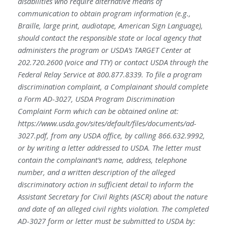
disabilities who require alternative means of
communication to obtain program information (e.g.,
Braille, large print, audiotape, American Sign Language),
should contact the responsible state or local agency that
administers the program or USDA’s TARGET Center at
202.720.2600 (voice and TTY) or contact USDA through the
Federal Relay Service at 800.877.8339. To file a program
discrimination complaint, a Complainant should complete
a Form AD-3027, USDA Program Discrimination
Complaint Form which can be obtained online at:
https://www.usda.gov/sites/default/files/documents/ad-
3027.pdf, from any USDA office, by calling 866.632.9992,
or by writing a letter addressed to USDA. The letter must
contain the complainant’s name, address, telephone
number, and a written description of the alleged
discriminatory action in sufficient detail to inform the
Assistant Secretary for Civil Rights (ASCR) about the nature
and date of an alleged civil rights violation. The completed
AD-3027 form or letter must be submitted to USDA by: