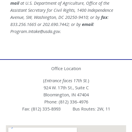
mail
at U.S. Department of Agriculture, Office of the
Assistant Secretary for Civil Rights, 1400 Independence
Avenue, SW, Washington, DC 20250-9410; or by
fax
:
833.256.1665 or 202.690.7442; or by
email
:
Program.Intake@usda.gov
.
Office Location
(
Entrance faces 17th St.
)
924 W. 17th St., Suite C
Bloomington, IN 47404
Phone: (812) 336-4976
Fax: (812) 335-8993 Bus Routes: 2W, 11