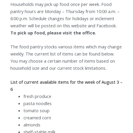
Households may pick up food once per week. Food
pantry hours are Monday – Thursday from 10:00 a.m. –
6:00 p.m. Schedule changes for holidays or inclement
weather will be posted on this website and Facebook.
To pick up food, please visit the office.
The food pantry stocks various items which may change
weekly. The current list of items can be found below.
You may choose a certain number of items based on
household size and our current stock limitations.
List of current available items for the week of August 3 –
6
fresh produce
pasta noodles
tomato soup
creamed corn
almonds
shelf-stable milk