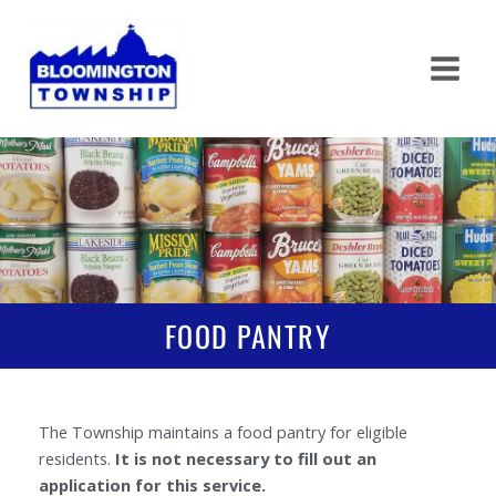
Skip
to
content
FOOD PANTRY
The Township maintains a food pantry for eligible
residents.
It is not necessary to fill out an
application for this service.