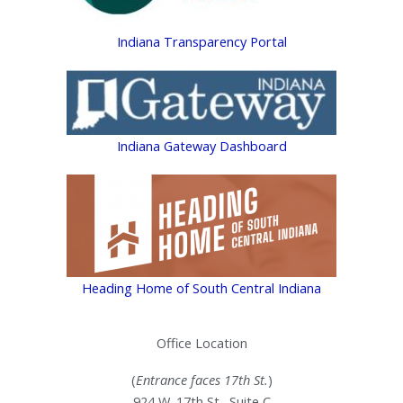
Indiana Transparency Portal
Indiana Gateway Dashboard
Heading Home of South Central Indiana
Office Location
(
Entrance faces 17th St.
)
924 W. 17th St., Suite C