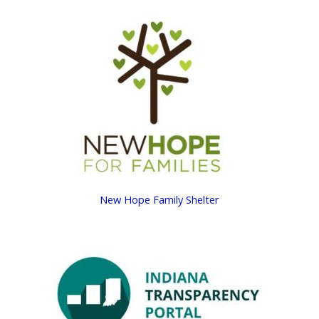
New Hope Family Shelter