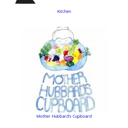
Kitchen
Mother Hubbard’s Cupboard