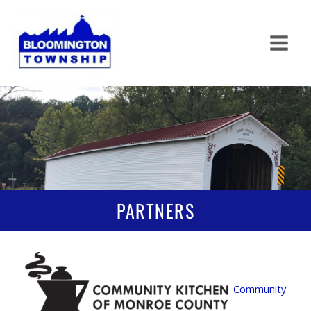
Skip
to
content
PARTNERS
Community