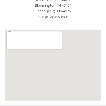
Bloomington, IN 47404
Phone: (812) 336-4976
Fax: (812) 335-8993