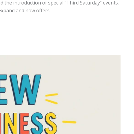
 the introduction of special “Third Saturday” events.
expand and now offers