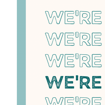
April
16,
2025