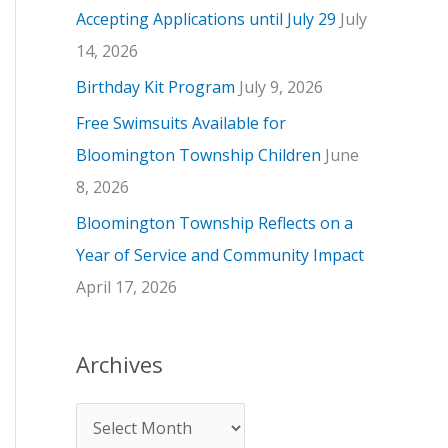
Accepting Applications until July 29
July
e
14, 2026
s
Birthday Kit Program
July 9, 2026
Free Swimsuits Available for
Bloomington Township Children
June
8, 2026
Bloomington Township Reflects on a
Year of Service and Community Impact
April 17, 2026
Archives