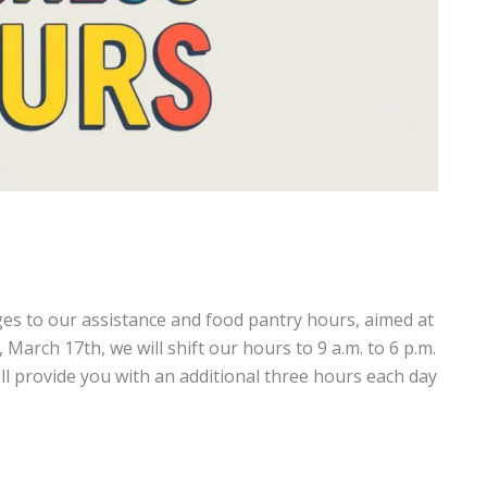
s to our assistance and food pantry hours, aimed at
arch 17th, we will shift our hours to 9 a.m. to 6 p.m.
 provide you with an additional three hours each day