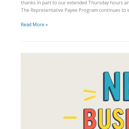
thanks in part to our extended Thursday hours and
The Representative Payee Program continues to 
Read More »
New
Hours