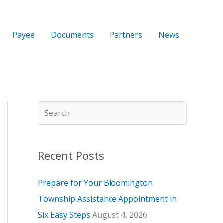
Payee
Documents
Partners
News
S
A
C
e
r
a
a
c
t
Recent Posts
r
h
e
c
i
g
Prepare for Your Bloomington
h
v
o
Township Assistance Appointment in
e
r
Six Easy Steps
August 4, 2026
s
i