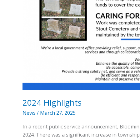
2024 Highlights
News
/
March 27, 2025
In a recent public service announcement, Bloomin
2024. There was a significant increase in townshi