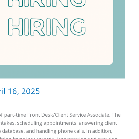
il 16, 2025
f part-time Front Desk/Client Service Associate. The
 intakes, scheduling appointments, answering client
e database, and handling phone calls. In addition,