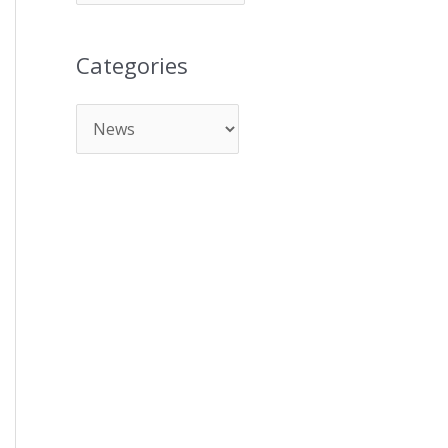
Categories