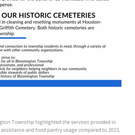
gton Township highlighted the services provided in
p assistance and food pantry usage compared to 2023,