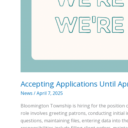
Accepting Applications Until Apr
News
/
April 7, 2025
Bloomington Township is hiring for the position o
role involves greeting patrons, conducting initial
questions, maintaining files, entering data into th