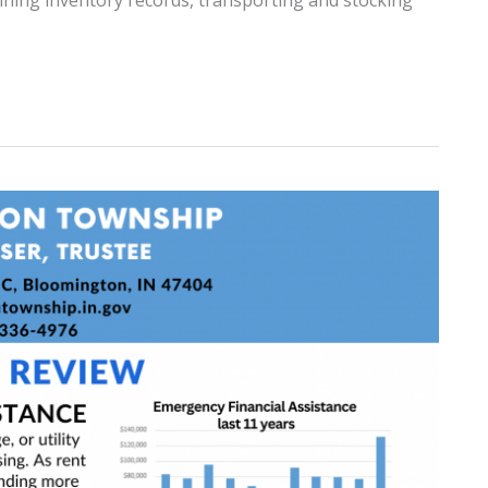
ntaining inventory records, transporting and stocking