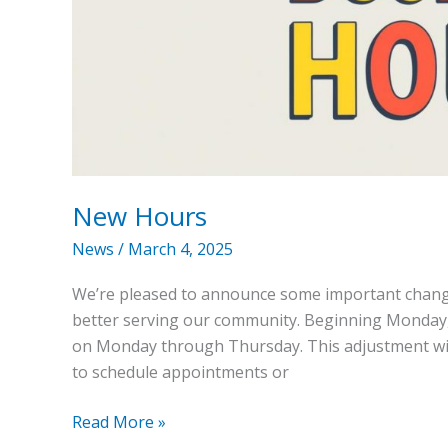
New Hours
News
/
March 4, 2025
We’re pleased to announce some important change
better serving our community. Beginning Monday, M
on Monday through Thursday. This adjustment will
to schedule appointments or
Read More »