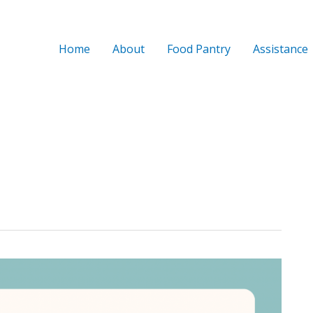
Home
About
Food Pantry
Assistance