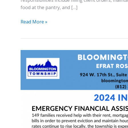
responsibilities include filling client orders, mai
food at the pantry, and […]
Read More »
2024
Highlights